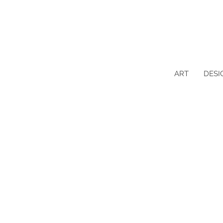
ART
DESI