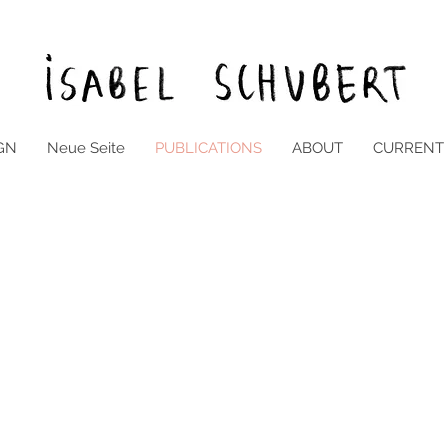
GN
Neue Seite
PUBLICATIONS
ABOUT
CURRENT