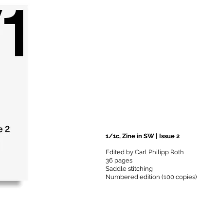
1/1c, Zine in SW | Issue 2
Edited by Carl Philipp Roth
36 pages
Saddle stitching
Numbered edition (100 copies)