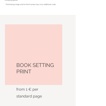
including spaces.
** Purchasing image and/or font licenses may incur additional costs.
BOOK SETTING
PRINT
from 1 € per
standard page