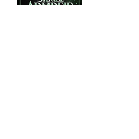
Customer testimonials:
"Isabel takes a lot of time to implement
your wishes in the typesetting. She has
a good feeling for the right font - to
match the content. She quickly takes
on board requests for changes and
implements them competently. She
always communicates in a friendly
manner, answers questions and meets
deadlines well before they are due. As