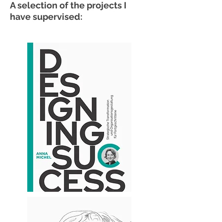
A selection of the projects I
have supervised: