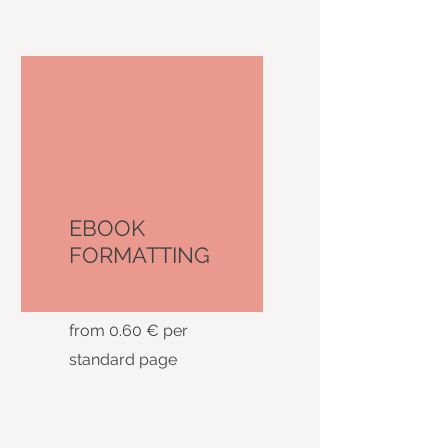
EBOOK
FORMATTING
from 0.60 € per
standard page