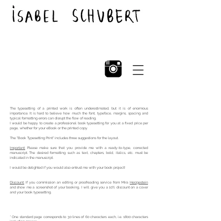
The typesetting of a printed work is often underestimated, but it is of enormous
importance. It is hard to believe how much the font, typeface, margins, spacing and
typical formatting errors can disrupt the flow of reading.
I would be happy to create a professional book typesetting for you at a fixed price per
page, whether for your
eBook or the printed copy.
The "Book Typesetting Print" includes three suggestions for the layout.
Important:
Please make sure that you provide me with a ready-to-type, corrected
manuscript. The desired formatting such as text, chapters, bold, italics, etc. must
be
indicated in the manuscript.
I would be delighted if you would also entrust me with your book project!
Discount:
If you commission an editing or proofreading service from Mira
Herzgestein
and show me a screenshot of your booking, I will give you a 10% discount on a cover
and your book typesetting.
* One standard page corresponds to 30 lines of 60 characters each, i.e. 1800 characters