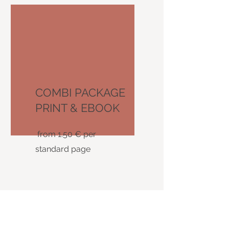
COMBI PACKAGE
PRINT & EBOOK
from 1.50 € per
standard page